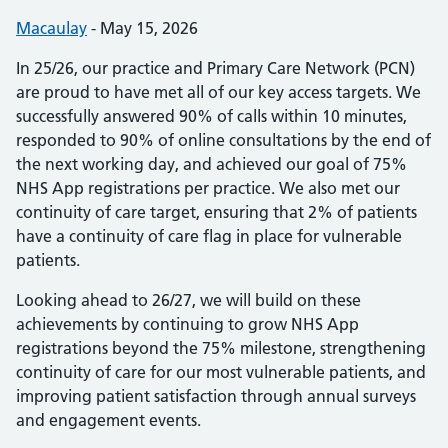
Posted by:
Macaulay
-
Posted on:
May 15, 2026
In 25/26, our practice and Primary Care Network (PCN)
are proud to have met all of our key access targets. We
successfully answered 90% of calls within 10 minutes,
responded to 90% of online consultations by the end of
the next working day, and achieved our goal of 75%
NHS App registrations per practice. We also met our
continuity of care target, ensuring that 2% of patients
have a continuity of care flag in place for vulnerable
patients.
Looking ahead to 26/27, we will build on these
achievements by continuing to grow NHS App
registrations beyond the 75% milestone, strengthening
continuity of care for our most vulnerable patients, and
improving patient satisfaction through annual surveys
and engagement events.